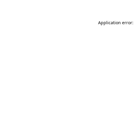
Application error: