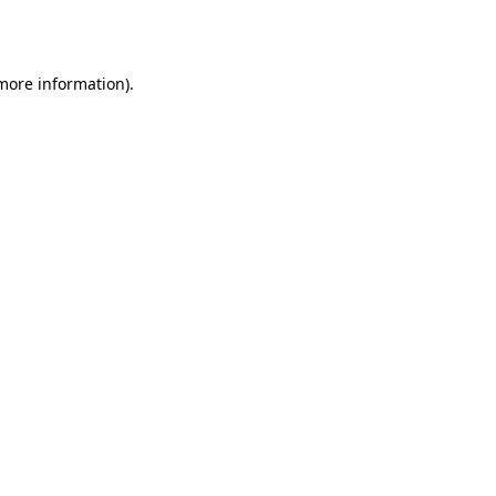
 more information).