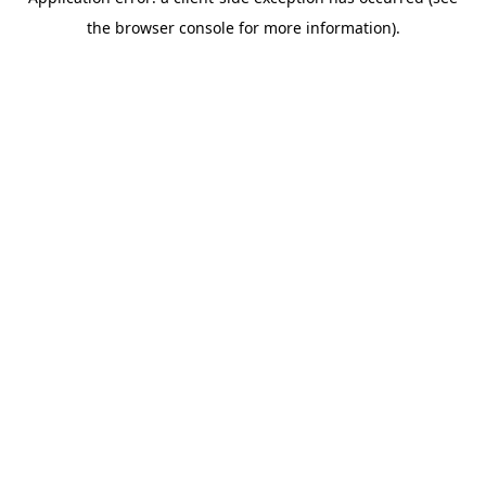
the browser console for more information).