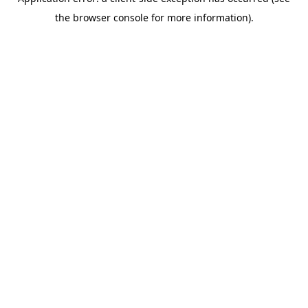
the browser console for more information).