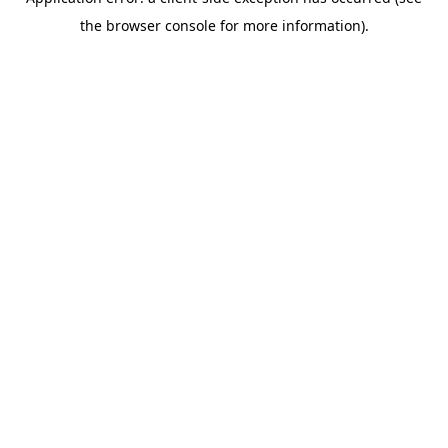
the browser console for more information).