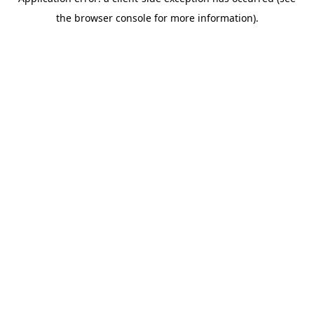
the browser console for more information).