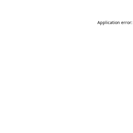
Application error: