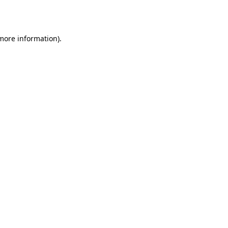
 more information).