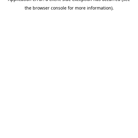
the browser console for more information).