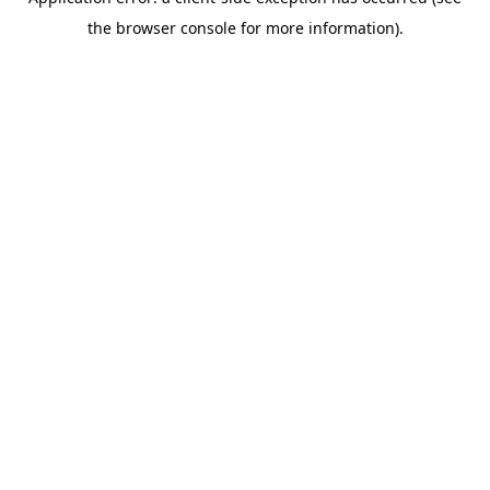
the browser console for more information).