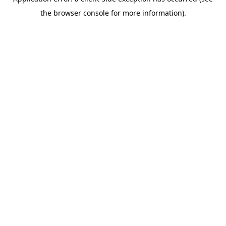
the browser console for more information).