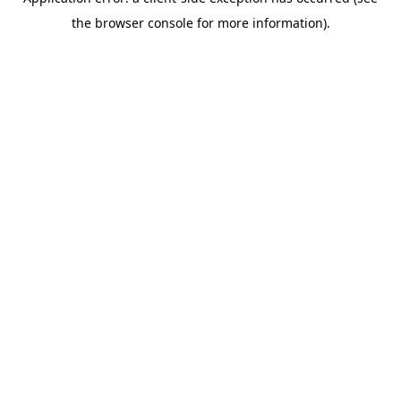
the browser console for more information).