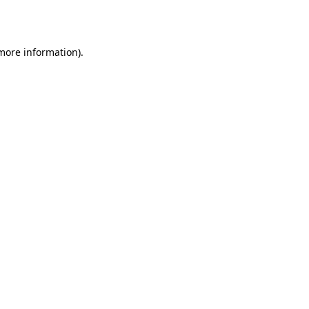
 more information).