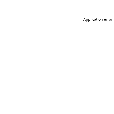
Application error: