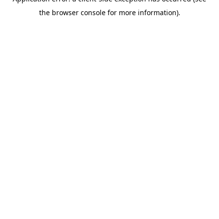
the browser console for more information).