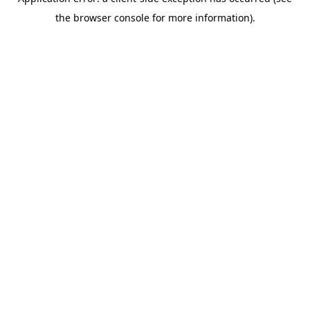
the browser console for more information).