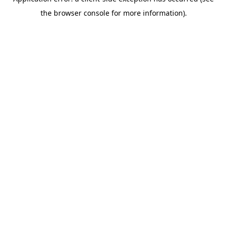
the browser console for more information).