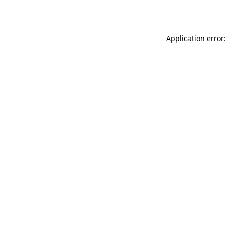
Application error: