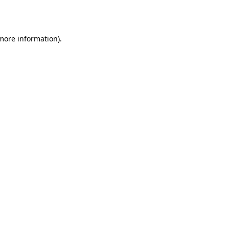
 more information).