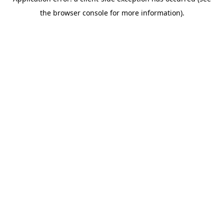
the browser console for more information).