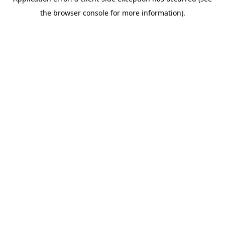
the browser console for more information).