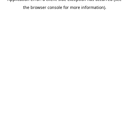
the browser console for more information).