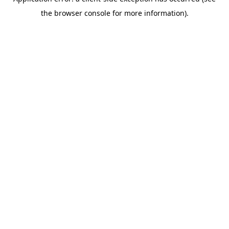
the browser console for more information).