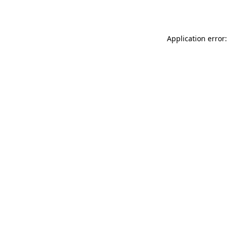
Application error: