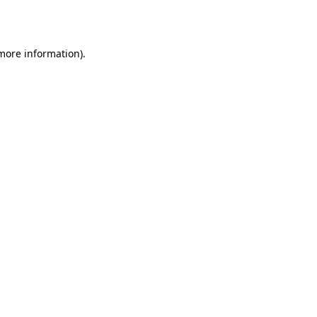
 more information).