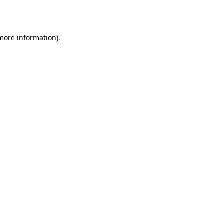
 more information).