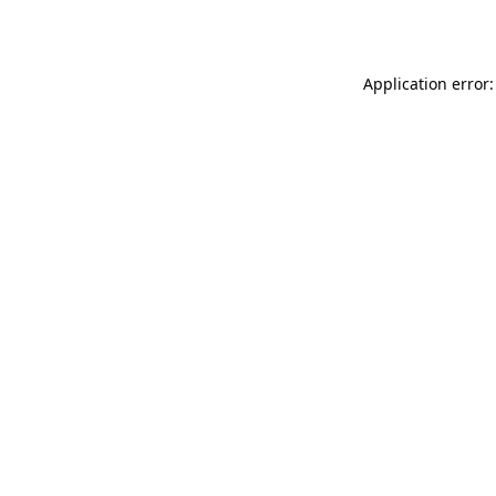
Application error: