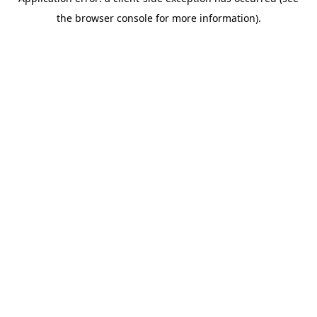
the browser console for more information).