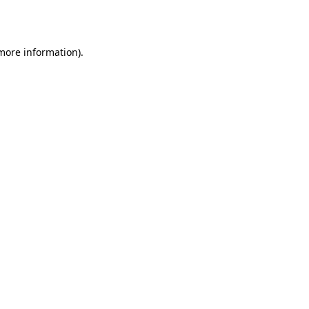
 more information).