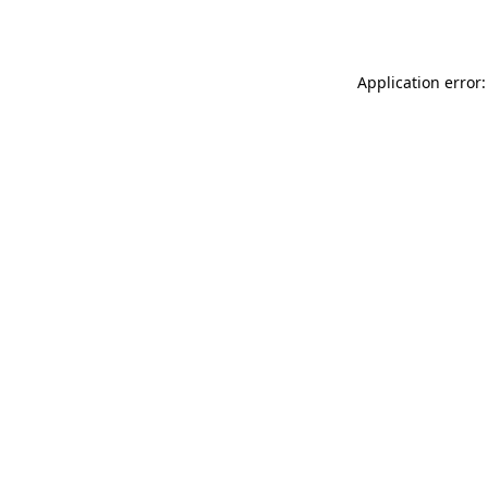
Application error: