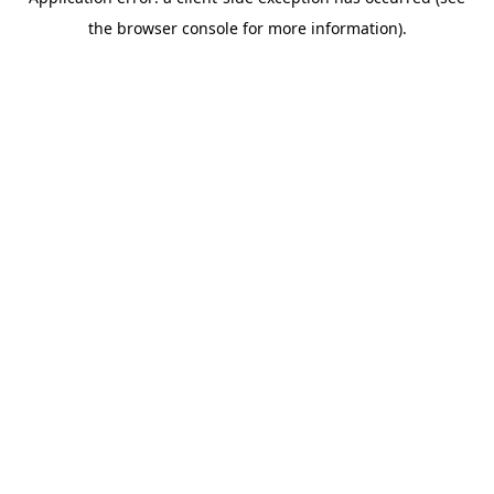
the browser console for more information).