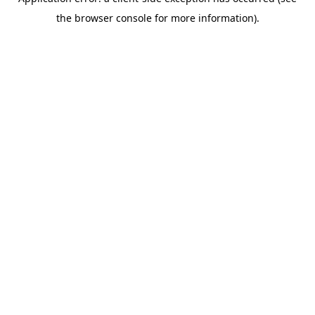
the browser console for more information).