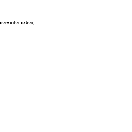
 more information).