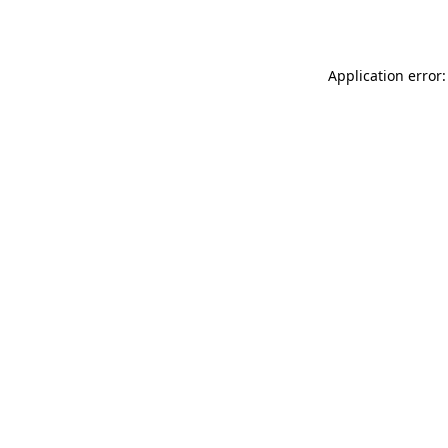
Application error: