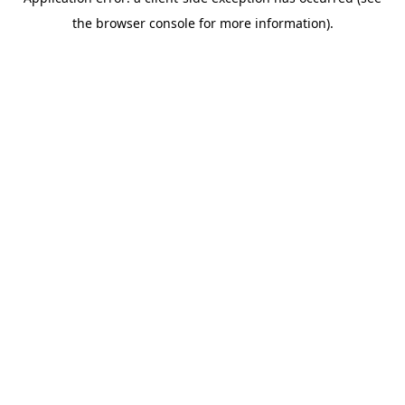
the browser console for more information).