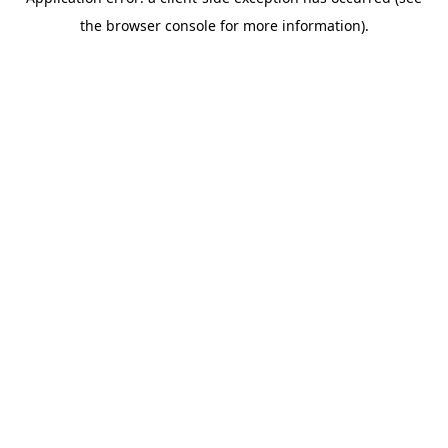
the browser console for more information).