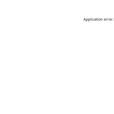
Application error: