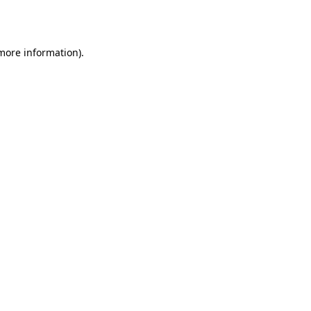
 more information).