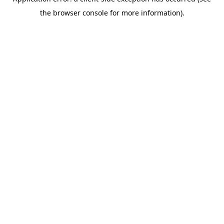
the browser console for more information).