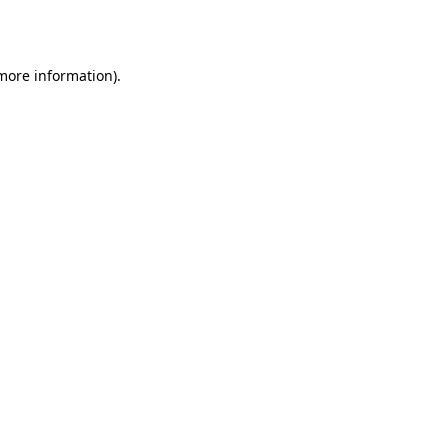
 more information).