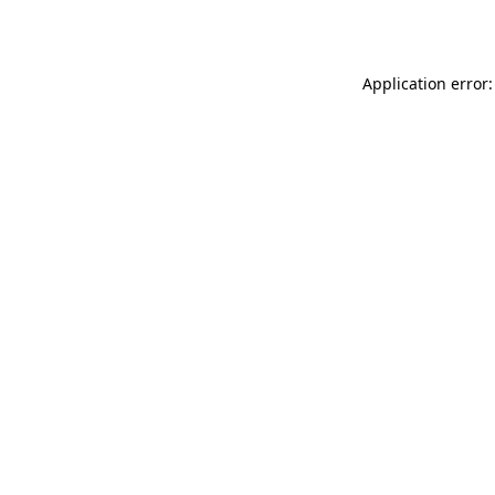
Application error: