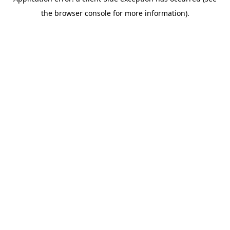
the browser console for more information).