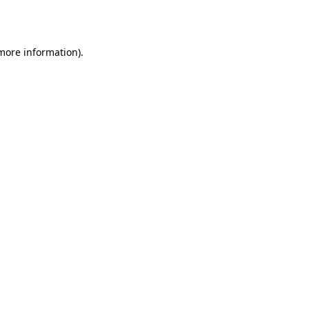
 more information).