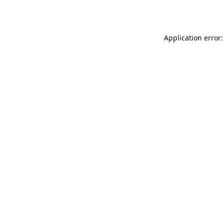
Application error: