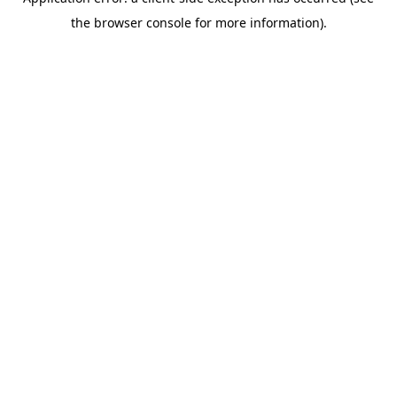
the browser console for more information).