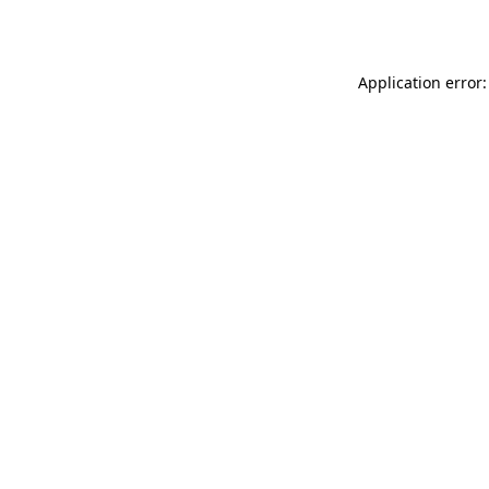
Application error: