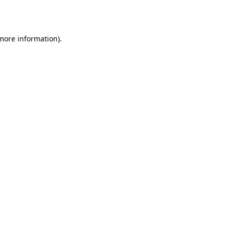
 more information).