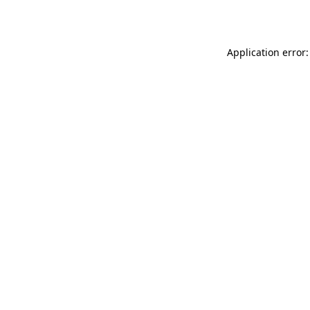
Application error: