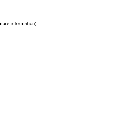
 more information).