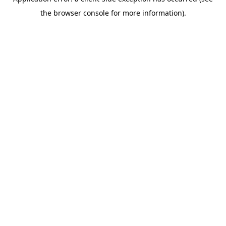
the browser console for more information).