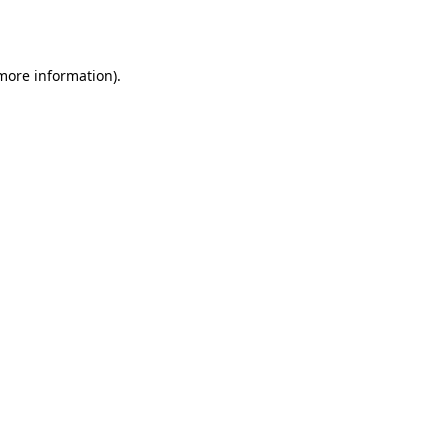
 more information).