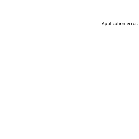
Application error: