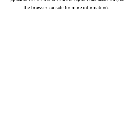
the browser console for more information).