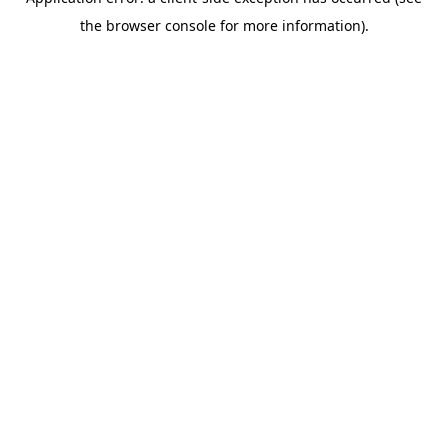
the browser console for more information).