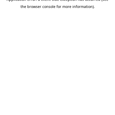
the browser console for more information).