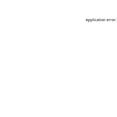
Application error: