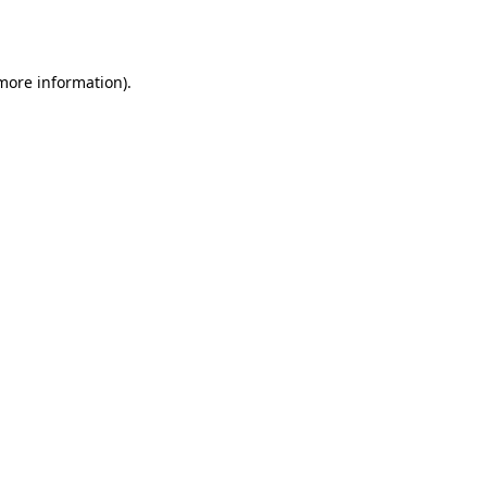
 more information).