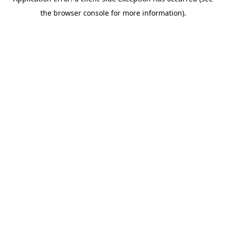
the browser console for more information).