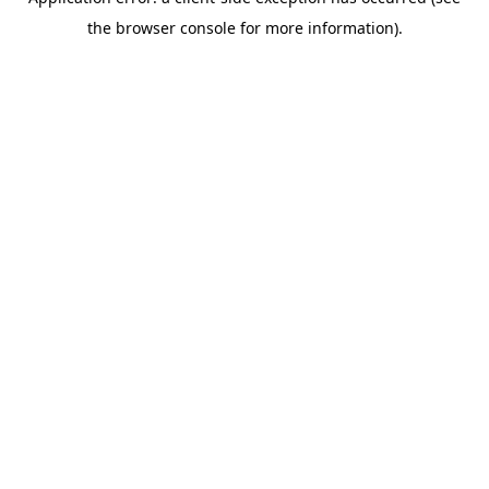
the browser console for more information).