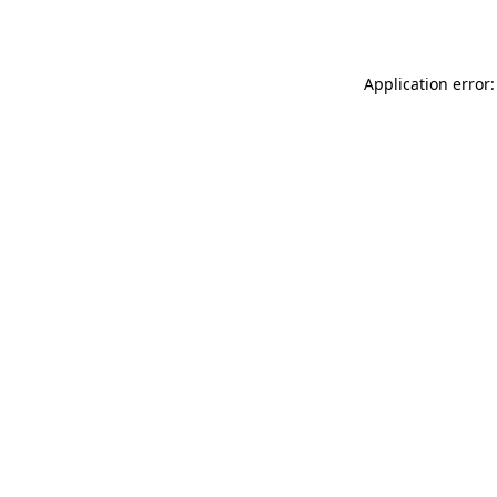
Application error: