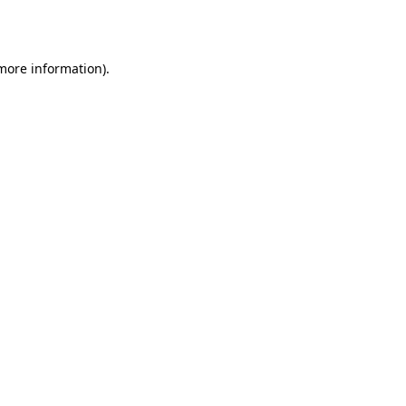
 more information).